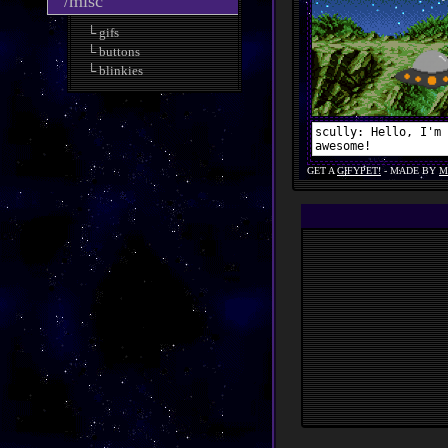
/misc
└ gifs
└ buttons
└ blinkies