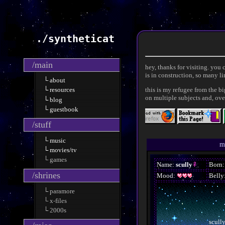
./syntheticat
/main
hey, thanks for visiting. you
is in construction, so many l
└ about
this is my refugee from the b
└ resources
on multiple subjects and, ove
└ blog
└ guestbook
/stuff
└ music
m
└ movies/tv
└ games
/shrines
└ paramore
└ x-files
└ 2000s