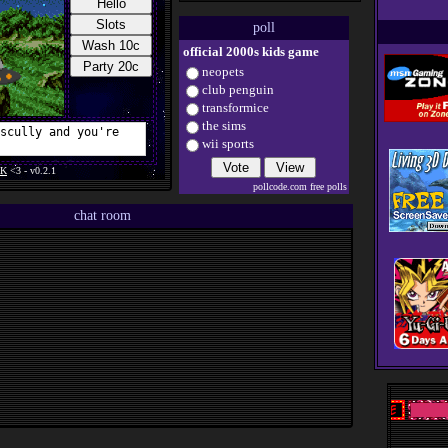
webamp and chat
poll
14/11/2023
+
blog
and
resources
official 2000s kids game
pages
neopets
13/11/2023
+ button and
guestbook
club penguin
transformice
10/11/2023
+
about me
page
the sims
wii sports
31/10/2023
new site layout, all out
2000s. happy halloween!
pollcode.com
free polls
29/07/2023
first version of a
functional website uploaded
chat room
11/07/2023
account on neocities
created