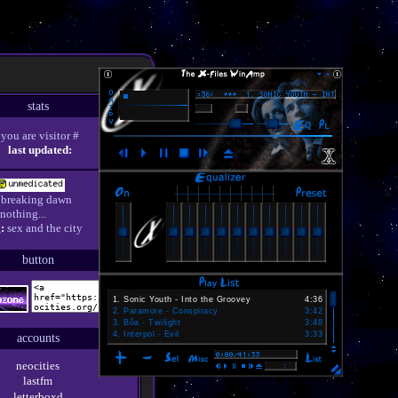
stats
you are visitor #
last updated:
breaking dawn
nothing...
:
sex and the city
button
1
.
Sonic Youth - Into the Groovey
4:36
2
.
Paramore - Conspiracy
3:42
3
.
Bôa - Twilight
3:48
4
.
Interpol - Evil
3:33
accounts
neocities
lastfm
letterboxd