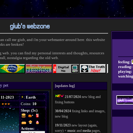
giub's webzone
 can call me giub, and i'm your webmaster around here. this website
inks are broken!
ig web. you can find my personal interests and thoughts, resources
rall, nostalgia regarding the old web.
feeling:
reading:
playing:
watching
y pet
[updates log]
21/07/2024
new blog and
fixing buttons
30/04/2024
fixing links and images,
new blog
19/11/2023
new layout (again,
sorry) +
music
and
media
pages,