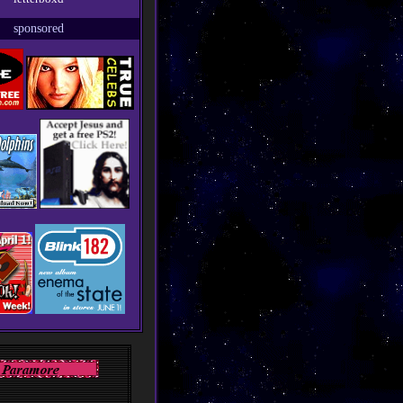
sponsored